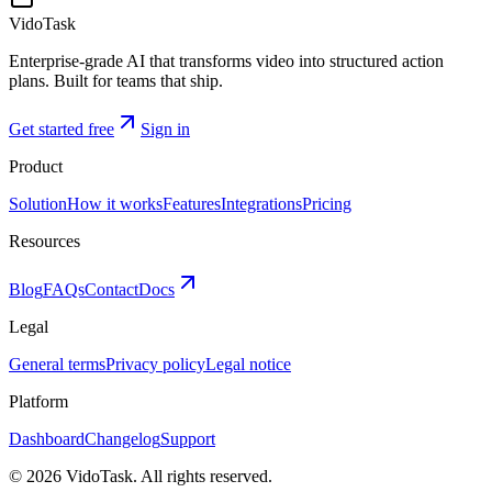
VidoTask
Enterprise-grade AI that transforms video into structured action
plans. Built for teams that ship.
Get started free
Sign in
Product
Solution
How it works
Features
Integrations
Pricing
Resources
Blog
FAQs
Contact
Docs
Legal
General terms
Privacy policy
Legal notice
Platform
Dashboard
Changelog
Support
©
2026
VidoTask. All rights reserved.