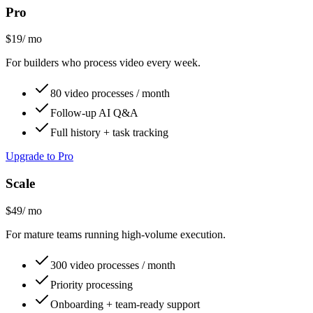
Pro
$19
/ mo
For builders who process video every week.
80 video processes / month
Follow-up AI Q&A
Full history + task tracking
Upgrade to Pro
Scale
$49
/ mo
For mature teams running high-volume execution.
300 video processes / month
Priority processing
Onboarding + team-ready support