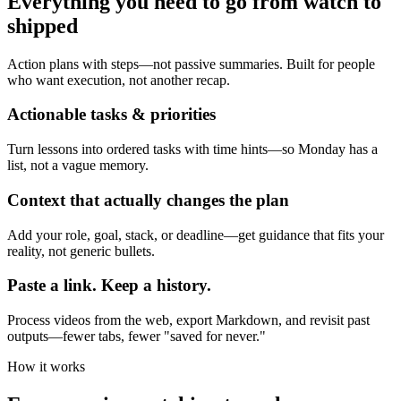
Everything you need to go from watch to
shipped
Action plans with steps—not passive summaries. Built for people
who want execution, not another recap.
Actionable tasks & priorities
Turn lessons into ordered tasks with time hints—so Monday has a
list, not a vague memory.
Context that actually changes the plan
Add your role, goal, stack, or deadline—get guidance that fits your
reality, not generic bullets.
Paste a link. Keep a history.
Process videos from the web, export Markdown, and revisit past
outputs—fewer tabs, fewer "saved for never."
How it works