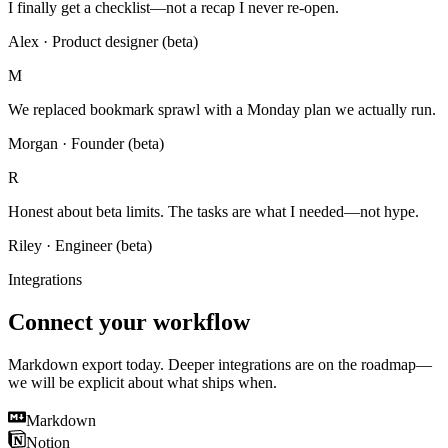
I finally get a checklist—not a recap I never re-open.
Alex
·
Product designer (beta)
M
We replaced bookmark sprawl with a Monday plan we actually run.
Morgan
·
Founder (beta)
R
Honest about beta limits. The tasks are what I needed—not hype.
Riley
·
Engineer (beta)
Integrations
Connect your workflow
Markdown export today. Deeper integrations are on the roadmap—
we will be explicit about what ships when.
Markdown
Notion