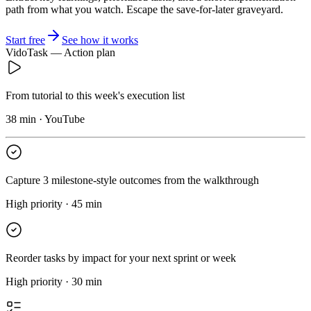
path from what you watch. Escape the save-for-later graveyard.
Start free
See how it works
VidoTask — Action plan
From tutorial to this week's execution list
38 min · YouTube
Capture 3 milestone-style outcomes from the walkthrough
High priority · 45 min
Reorder tasks by impact for your next sprint or week
High priority · 30 min