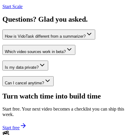
Start Scale
Questions? Glad you asked.
How is VidoTask different from a summarizer?
Which video sources work in beta?
Is my data private?
Can I cancel anytime?
Turn watch time into build time
Start free. Your next video becomes a checklist you can ship this
week.
Start free