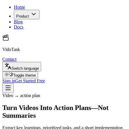
Home
Product
Blog
Docs
VidoTask
Contact
Switch language
Toggle theme
Sign in
Get Started Free
Video → action plan
Turn Videos Into Action Plans—Not
Summaries
Extract key learnings, prioritized tasks, and a short implementation