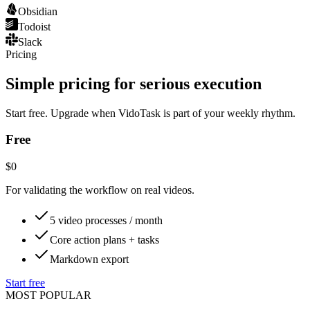
Obsidian
Todoist
Slack
Pricing
Simple pricing for serious execution
Start free. Upgrade when VidoTask is part of your weekly rhythm.
Free
$0
For validating the workflow on real videos.
5 video processes / month
Core action plans + tasks
Markdown export
Start free
MOST POPULAR