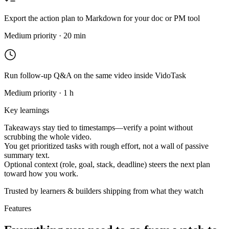
Export the action plan to Markdown for your doc or PM tool
Medium priority · 20 min
Run follow-up Q&A on the same video inside VidoTask
Medium priority · 1 h
Key learnings
Takeaways stay tied to timestamps—verify a point without
scrubbing the whole video.
You get prioritized tasks with rough effort, not a wall of passive
summary text.
Optional context (role, goal, stack, deadline) steers the next plan
toward how you work.
Trusted by learners & builders shipping from what they watch
Features