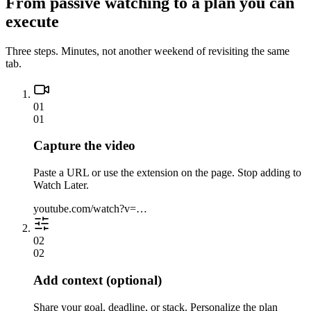
From passive watching to a plan you can
execute
Three steps. Minutes, not another weekend of revisiting the same
tab.
01
01
Capture the video
Paste a URL or use the extension on the page. Stop adding to
Watch Later.
youtube.com/watch?v=…
02
02
Add context (optional)
Share your goal, deadline, or stack. Personalize the plan