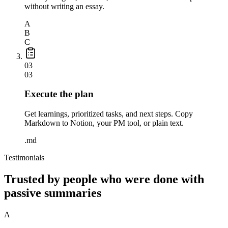
without writing an essay.
A
B
C
03
03
Execute the plan
Get learnings, prioritized tasks, and next steps. Copy
Markdown to Notion, your PM tool, or plain text.
.md
Testimonials
Trusted by people who were done with
passive summaries
A