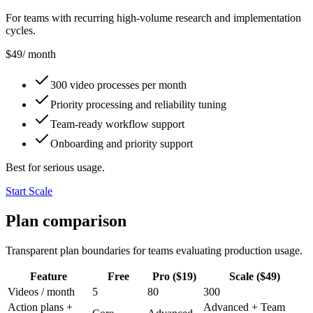
For teams with recurring high-volume research and implementation
cycles.
$49
/ month
300 video processes per month
Priority processing and reliability tuning
Team-ready workflow support
Onboarding and priority support
Best for serious usage.
Start Scale
Plan comparison
Transparent plan boundaries for teams evaluating production usage.
Feature
Free
Pro ($19)
Scale ($49)
Videos / month
5
80
300
Action plans +
Advanced + Team