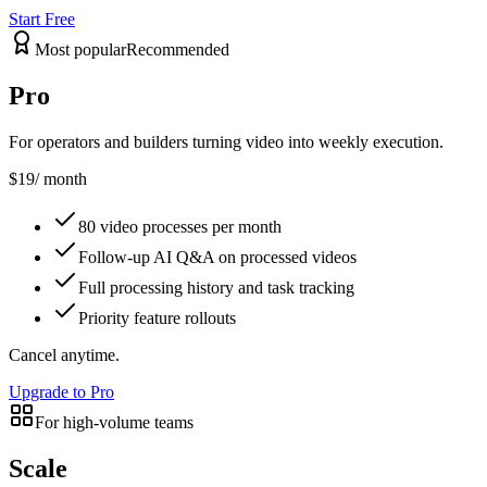
Start Free
Most popular
Recommended
Pro
For operators and builders turning video into weekly execution.
$19
/ month
80 video processes per month
Follow-up AI Q&A on processed videos
Full processing history and task tracking
Priority feature rollouts
Cancel anytime.
Upgrade to Pro
For high-volume teams
Scale