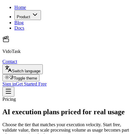
Home
Product
Blog
Docs
VidoTask
Contact
Switch language
Toggle theme
Sign in
Get Started Free
Pricing
AI execution plans priced for real usage
Choose the tier that matches your execution velocity. Start free,
validate value, then scale processing volume as usage becomes part