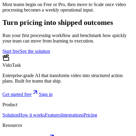
Most teams begin on Free or Pro, then move to Scale once video
processing becomes a weekly operational input.
Turn pricing into shipped outcomes
Run your first processing workflow and benchmark how quickly
your team can move from learning to execution.
Start free
See the solution
VidoTask
Enterprise-grade AI that transforms video into structured action
plans. Built for teams that ship.
Get started free
Sign in
Product
Solution
How it works
Features
Integrations
Pricing
Resources