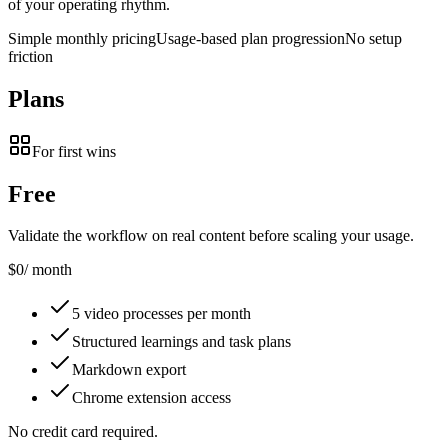
of your operating rhythm.
Simple monthly pricing
Usage-based plan progression
No setup
friction
Plans
For first wins
Free
Validate the workflow on real content before scaling your usage.
$0
/ month
5 video processes per month
Structured learnings and task plans
Markdown export
Chrome extension access
No credit card required.