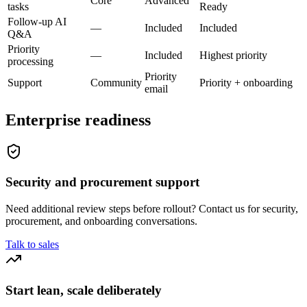
Core
Advanced
tasks
Ready
Follow-up AI
—
Included
Included
Q&A
Priority
—
Included
Highest priority
processing
Priority
Support
Community
Priority + onboarding
email
Enterprise readiness
Security and procurement support
Need additional review steps before rollout? Contact us for security,
procurement, and onboarding conversations.
Talk to sales
Start lean, scale deliberately