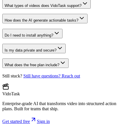
What types of videos does VidoTask support?
How does the AI generate actionable tasks?
Do I need to install anything?
Is my data private and secure?
What does the free plan include?
Still stuck?
Still have questions? Reach out
VidoTask
Enterprise-grade AI that transforms video into structured action
plans. Built for teams that ship.
Get started free
Sign in