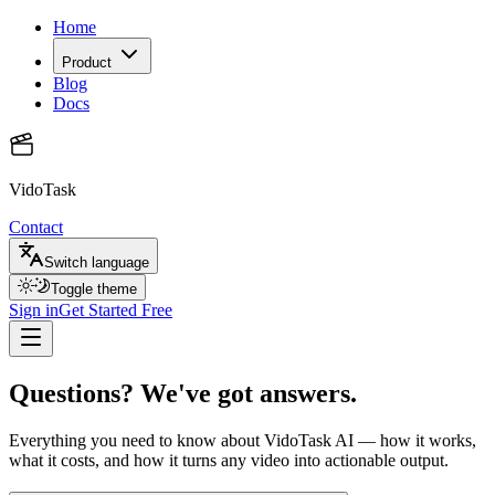
Home
Product
Blog
Docs
VidoTask
Contact
Switch language
Toggle theme
Sign in
Get Started Free
Questions? We've got answers.
Everything you need to know about VidoTask AI — how it works,
what it costs, and how it turns any video into actionable output.