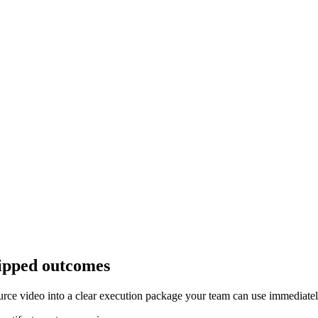
hipped outcomes
ource video into a clear execution package your team can use immediatel