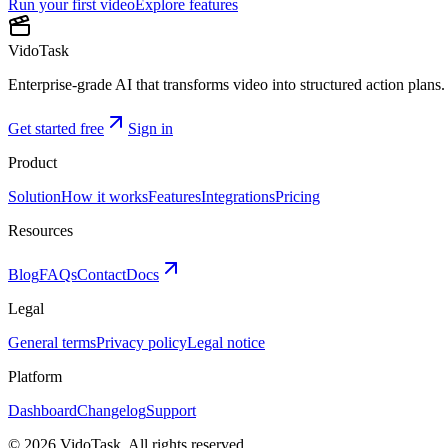
Run your first video
Explore features
VidoTask
Enterprise-grade AI that transforms video into structured action plans. 
Get started free
Sign in
Product
Solution
How it works
Features
Integrations
Pricing
Resources
Blog
FAQs
Contact
Docs
Legal
General terms
Privacy policy
Legal notice
Platform
Dashboard
Changelog
Support
©
2026
VidoTask. All rights reserved.