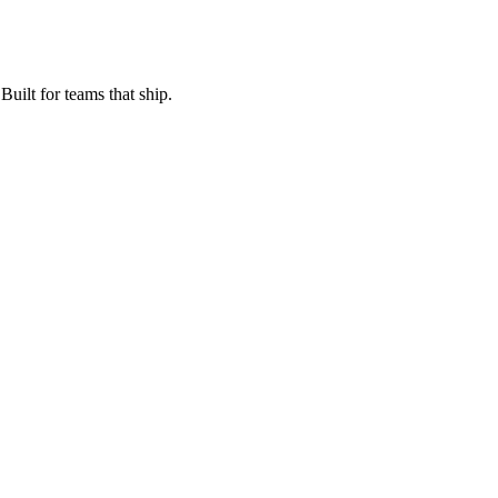
Built for teams that ship.