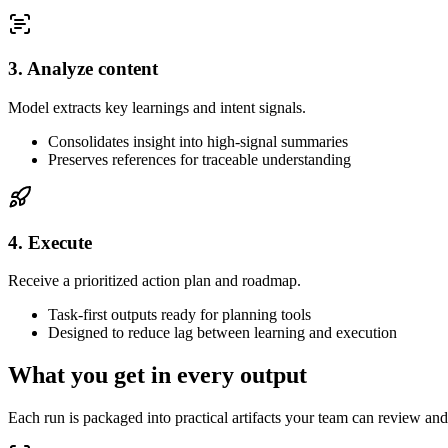
3. Analyze content
Model extracts key learnings and intent signals.
Consolidates insight into high-signal summaries
Preserves references for traceable understanding
4. Execute
Receive a prioritized action plan and roadmap.
Task-first outputs ready for planning tools
Designed to reduce lag between learning and execution
What you get in every output
Each run is packaged into practical artifacts your team can review and