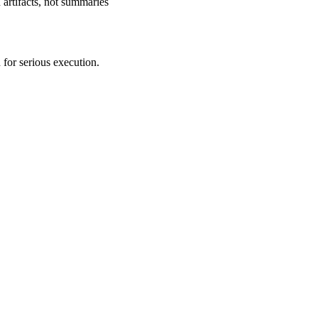
 artifacts, not summaries
 for serious execution.