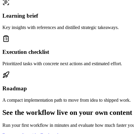
Learning brief
Key insights with references and distilled strategic takeaways.
Execution checklist
Prioritized tasks with concrete next actions and estimated effort.
Roadmap
A compact implementation path to move from idea to shipped work.
See the workflow live on your own content
Run your first workflow in minutes and evaluate how much faster yo