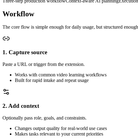
Three-step production workflow
Context-aware AI planning
Execution
Workflow
The core flow is simple enough for daily usage, but structured enough
1. Capture source
Paste a URL or trigger from the extension.
Works with common video learning workflows
Built for rapid intake and repeat usage
2. Add context
Optionally pass role, goals, and constraints.
Changes output quality for real-world use cases
Makes tasks relevant to your current priorities