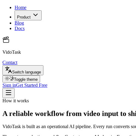
Home
Product
Blog
Docs
VidoTask
Contact
Switch language
Toggle theme
Sign in
Get Started Free
How it works
A reliable workflow from video input to s
VidoTask is built as an operational AI pipeline. Every run converts s