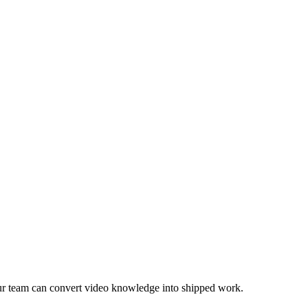
ur team can convert video knowledge into shipped work.